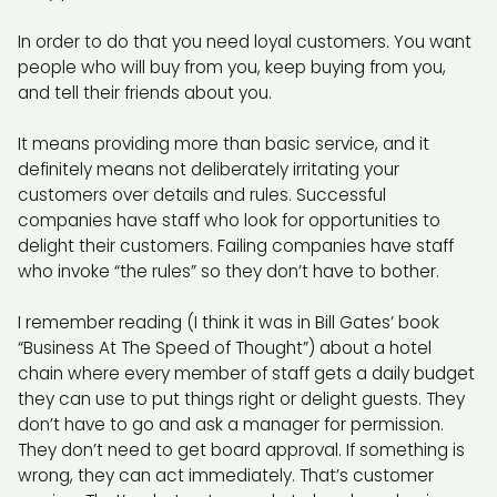
In order to do that you need loyal customers. You want
people who will buy from you, keep buying from you,
and tell their friends about you.
It means providing more than basic service, and it
definitely means not deliberately irritating your
customers over details and rules. Successful
companies have staff who look for opportunities to
delight their customers. Failing companies have staff
who invoke “the rules” so they don’t have to bother.
I remember reading (I think it was in Bill Gates’ book
“Business At The Speed of Thought”) about a hotel
chain where every member of staff gets a daily budget
they can use to put things right or delight guests. They
don’t have to go and ask a manager for permission.
They don’t need to get board approval. If something is
wrong, they can act immediately. That’s customer