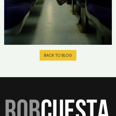
BACK TO BLOG