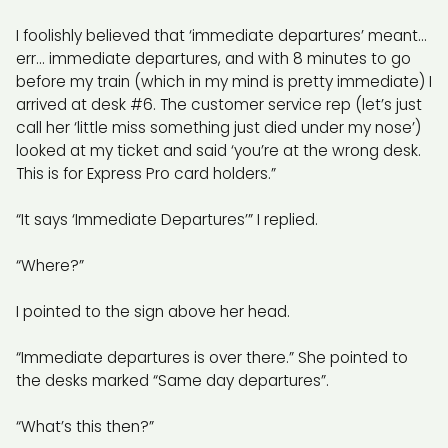
I foolishly believed that ‘immediate departures’ meant…
err… immediate departures, and with 8 minutes to go
before my train (which in my mind is pretty immediate) I
arrived at desk #6. The customer service rep (let’s just
call her ‘little miss something just died under my nose’)
looked at my ticket and said ‘you’re at the wrong desk.
This is for Express Pro card holders.”
“It says ‘Immediate Departures’” I replied.
“Where?”
I pointed to the sign above her head.
“Immediate departures is over there.” She pointed to
the desks marked “Same day departures”.
“What’s this then?”