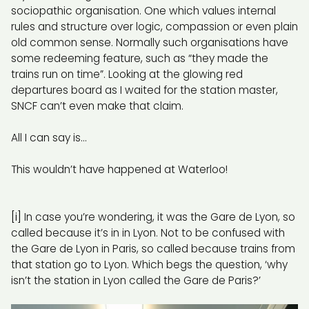
sociopathic organisation. One which values internal
rules and structure over logic, compassion or even plain
old common sense. Normally such organisations have
some redeeming feature, such as “they made the
trains run on time”. Looking at the glowing red
departures board as I waited for the station master,
SNCF can’t even make that claim.
All I can say is…
This wouldn’t have happened at Waterloo!
[i]
In case you’re wondering, it was the Gare de Lyon, so
called because it’s in in Lyon. Not to be confused with
the Gare de Lyon in Paris, so called because trains from
that station go to Lyon. Which begs the question, ‘why
isn’t the station in Lyon called the Gare de Paris?’