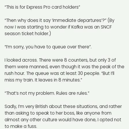
“This is for Express Pro card holders”
“Then why does it say ‘immediate departures’?” (By
now I was starting to wonder if Kafka was an SNCF
season ticket holder.)
“I’m sorry, you have to queue over there”.
I looked across. There were 8 counters, but only 3 of
them were manned, even though it was the peak of the
rush hour. The queue was at least 30 people. “But I’ll
miss my train. It leaves in 8 minutes.”
“That’s not my problem. Rules are rules.”
Sadly, I’m very British about these situations, and rather
than asking to speak to her boss, like anyone from
almost any other culture would have done, I opted not
to make a fuss.