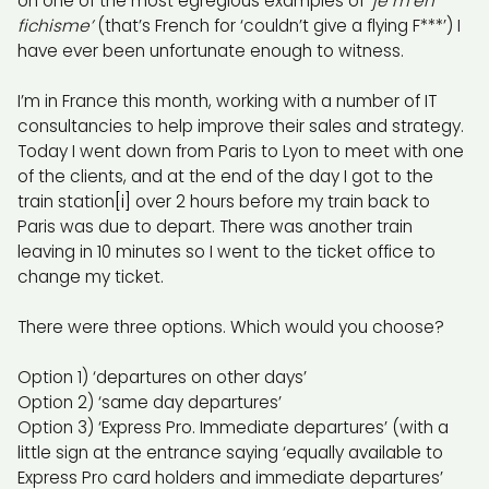
on one of the most egregious examples of
‘je m’en
fichisme’
(that’s French for ‘couldn’t give a flying F***’) I
have ever been unfortunate enough to witness.
I’m in France this month, working with a number of IT
consultancies to help improve their sales and strategy.
Today I went down from Paris to Lyon to meet with one
of the clients, and at the end of the day I got to the
train station
[i]
over 2 hours before my train back to
Paris was due to depart. There was another train
leaving in 10 minutes so I went to the ticket office to
change my ticket.
There were three options. Which would you choose?
Option 1) ‘departures on other days’
Option 2) ‘same day departures’
Option 3) ‘Express Pro. Immediate departures’ (with a
little sign at the entrance saying ‘equally available to
Express Pro card holders and immediate departures’