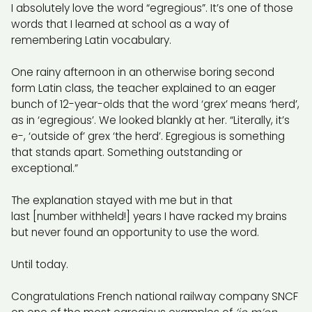
I absolutely love the word “egregious”. It’s one of those
words that I learned at school as a way of
remembering Latin vocabulary.
One rainy afternoon in an otherwise boring second
form Latin class, the teacher explained to an eager
bunch of 12-year-olds that the word ‘grex’ means ‘herd’,
as in ‘egregious’. We looked blankly at her. “Literally, it’s
e-, ‘outside of’ grex ‘the herd’. Egregious is something
that stands apart. Something outstanding or
exceptional.”
The explanation stayed with me but in that
last [number withheld!] years I have racked my brains
but never found an opportunity to use the word.
Until today.
Congratulations French national railway company SNCF