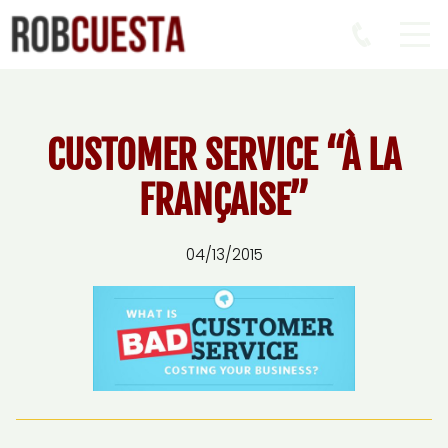
CUSTOMER SERVICE “À LA
FRANÇAISE”
04/13/2015