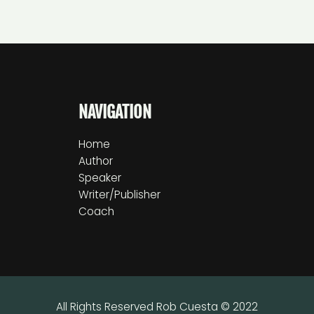
NAVIGATION
Home
Author
Speaker
Writer/Publisher
Coach
All Rights Reserved Rob Cuesta © 2022