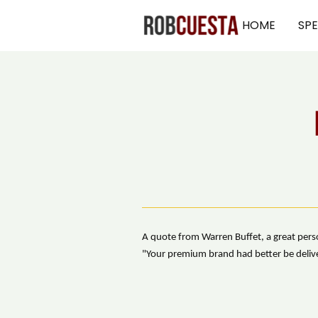
HOME
SP
A quote from Warren Buffet, a great perso
"Your premium brand had better be deliver