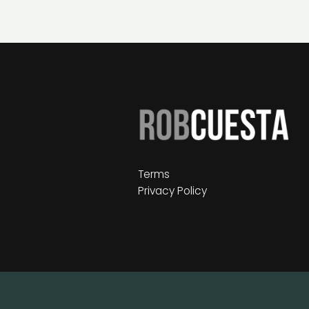
Terms
Privacy Policy