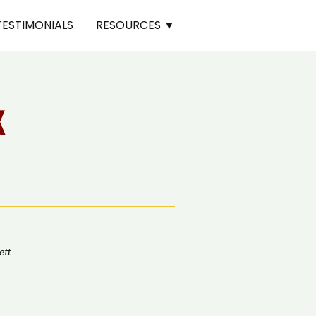
TESTIMONIALS
RESOURCES ▼
K
ett