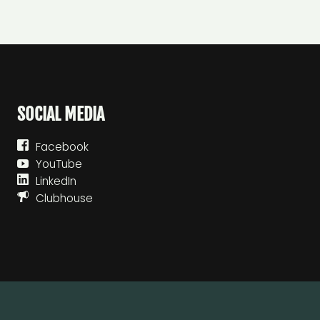
SOCIAL MEDIA
Facebook
YouTube
LinkedIn
Clubhouse