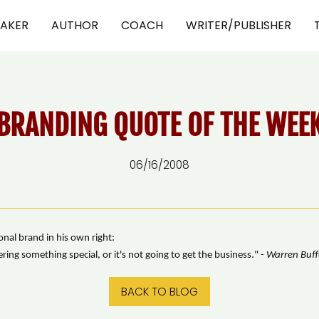
EAKER
AUTHOR
COACH
WRITER/PUBLISHER
BRANDING QUOTE OF THE WEE
06/16/2008
nal brand in his own right:
ing something special, or it's not going to get the business." -
Warren Buff
BACK TO BLOG