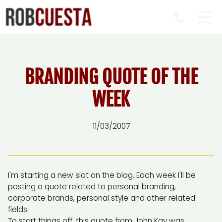
BRANDING QUOTE OF THE
WEEK
11/03/2007
I'm starting a new slot on the blog. Each week I'll be
posting a quote related to personal branding,
corporate brands, personal style and other related
fields.
To start things off, this quote from John Kay was