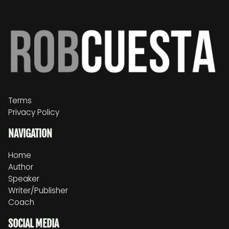
Terms
Privacy Policy
NAVIGATION
Home
Author
Speaker
Writer/Publisher
Coach
SOCIAL MEDIA