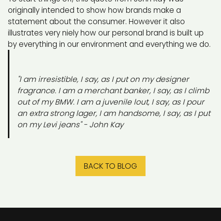
originally intended to show how brands make a
statement about the consumer. However it also
illustrates very niely how our personal brand is built up
by everything in our environment and everything we do.
"I am irresistible, I say, as I put on my designer
fragrance. I am a merchant banker, I say, as I climb
out of my BMW. I am a juvenile lout, I say, as I pour
an extra strong lager, I am handsome, I say, as I put
on my Levi jeans" -
John Kay
BACK TO BLOG