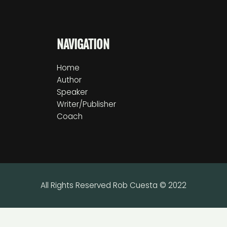
NAVIGATION
Home
Author
Speaker
Writer/Publisher
Coach
All Rights Reserved Rob Cuesta © 2022