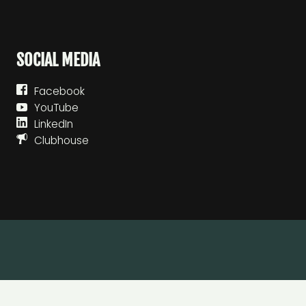
SOCIAL MEDIA
Facebook
YouTube
LinkedIn
Clubhouse