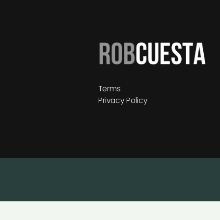
Terms
Privacy Policy