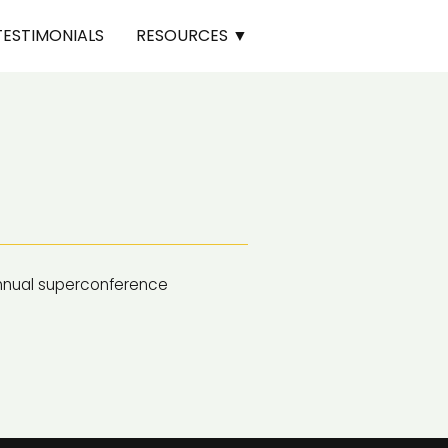
TESTIMONIALS
RESOURCES ▼
nnual superconference