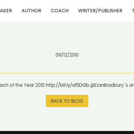
EAKER
AUTHOR
COACH
WRITER/PUBLISHER
09/12/2010
ch of the Year 2010
http://bit.ly/af0DGb
@DanBradbury 's a
BACK TO BLOG