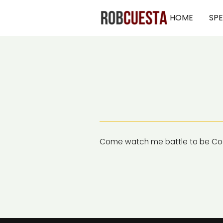
HOME
SP
Come watch me battle to be Coa