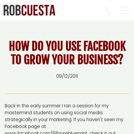
HOW DO YOU USE FACEBOOK
TO GROW YOUR BUSINESS?
09/12/2011
Back in the early summer I ran a session for my
mastermind students on using social media
strategically in your marketing. If you haven't seen my
Facebook page at
www.facebook.com/6figureblueprint, check it out.