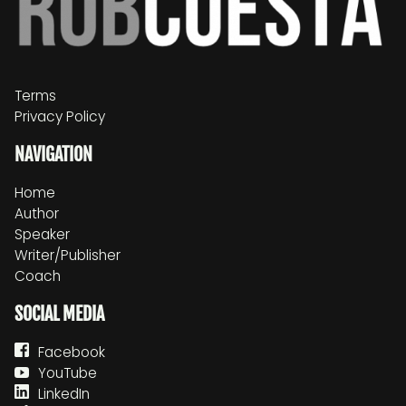
Terms
Privacy Policy
NAVIGATION
Home
Author
Speaker
Writer/Publisher
Coach
SOCIAL MEDIA
Facebook
YouTube
LinkedIn