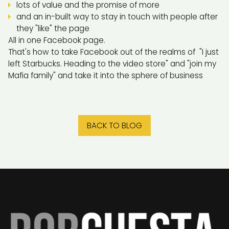
lots of value and the promise of more
and an in-built way to stay in touch with people after
they "like" the page
All in one Facebook page.
That's how to take Facebook out of the realms of "I just
left Starbucks. Heading to the video store" and "join my
Mafia family" and take it into the sphere of business
BACK TO BLOG