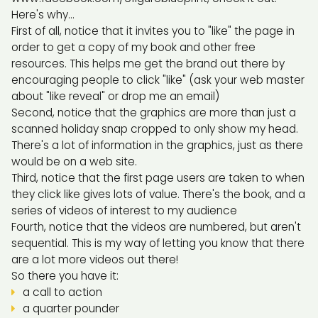
Here's why...
First of all, notice that it invites you to "like" the page in
order to get a copy of my book and other free
resources. This helps me get the brand out there by
encouraging people to click "like" (ask your web master
about "like reveal" or drop me an email)
Second, notice that the graphics are more than just a
scanned holiday snap cropped to only show my head.
There's a lot of information in the graphics, just as there
would be on a web site.
Third, notice that the first page users are taken to when
they click like gives lots of value. There's the book, and a
series of videos of interest to my audience
Fourth, notice that the videos are numbered, but aren't
sequential. This is my way of letting you know that there
are a lot more videos out there!
So there you have it:
a call to action
a quarter pounder