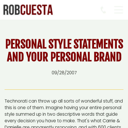
PERSONAL STYLE STATEMENTS
AND YOUR PERSONAL BRAND
09/28/2007
Technorati can throw up all sorts of wonderful stuff, and
this is one of them. Imagine having your entire personal
style summed up in two descriptive words that guide
every decision you have to make. That's what
Carrie &
Danielle
are apparently proposing, and with 600 clients