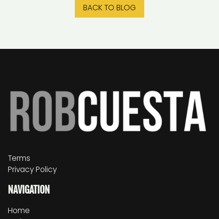
BACK TO BLOG
Terms
Privacy Policy
NAVIGATION
Home