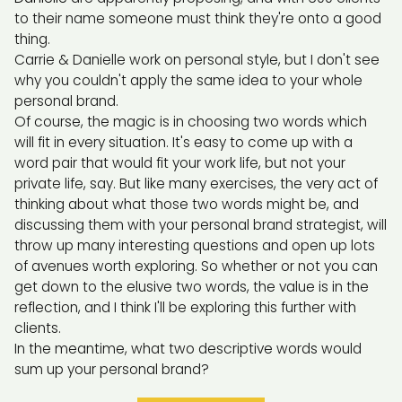
to their name someone must think they're onto a good
thing.
Carrie & Danielle work on personal style, but I don't see
why you couldn't apply the same idea to your whole
personal brand.
Of course, the magic is in choosing two words which
will fit in every situation. It's easy to come up with a
word pair that would fit your work life, but not your
private life, say. But like many exercises, the very act of
thinking about what those two words might be, and
discussing them with your personal brand strategist, will
throw up many interesting questions and open up lots
of avenues worth exploring. So whether or not you can
get down to the elusive two words, the value is in the
reflection, and I think I'll be exploring this further with
clients.
In the meantime, what two descriptive words would
sum up your personal brand?