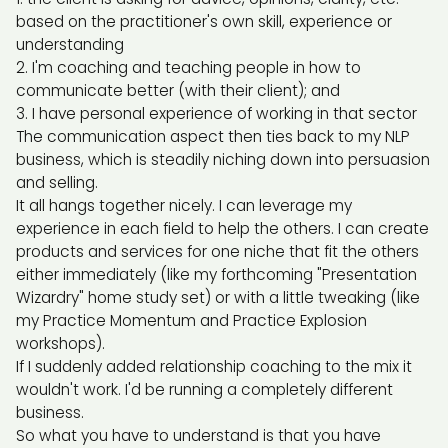
based on the practitioner's own skill, experience or
understanding
I'm coaching and teaching people in how to
communicate better (with their client); and
I have personal experience of working in that sector
The communication aspect then ties back to my NLP
business, which is steadily niching down into persuasion
and selling.
It all hangs together nicely. I can leverage my
experience in each field to help the others. I can create
products and services for one niche that fit the others
either immediately (like my forthcoming "Presentation
Wizardry" home study set) or with a little tweaking (like
my Practice Momentum and Practice Explosion
workshops).
If I suddenly added relationship coaching to the mix it
wouldn't work. I'd be running a completely different
business.
So what you have to understand is that you have