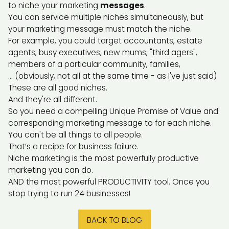
to niche your marketing
messages
.
You can service multiple niches simultaneously, but
your marketing message must match the niche.
For example, you could target accountants, estate
agents, busy executives, new mums, "third agers",
members of a particular community, families,
... (obviously, not all at the same time - as I've just said)
These are all good niches.
And they're all different.
So you need a compelling Unique Promise of Value and
corresponding marketing message to for each niche.
You can't be all things to all people.
That’s a recipe for business failure.
Niche marketing is the most powerfully productive
marketing you can do.
AND the most powerful PRODUCTIVITY tool. Once you
stop trying to run 24 businesses!
BACK TO BLOG