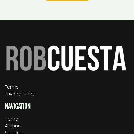
Terms
Privacy Policy
NAVIGATION
Home
Author
Speaker