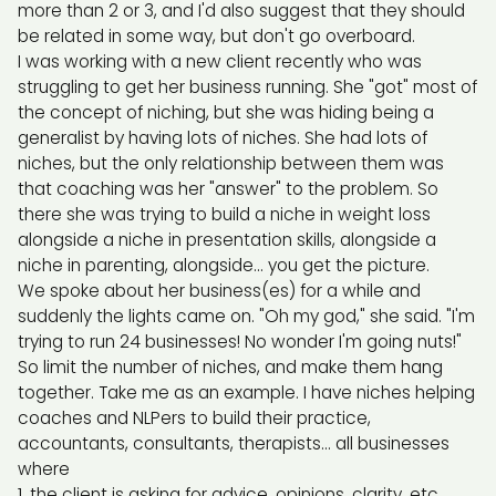
more than 2 or 3, and I'd also suggest that they should
be related in some way, but don't go overboard.
I was working with a new client recently who was
struggling to get her business running. She "got" most of
the concept of niching, but she was hiding being a
generalist by having lots of niches. She had lots of
niches, but the only relationship between them was
that coaching was her "answer" to the problem. So
there she was trying to build a niche in weight loss
alongside a niche in presentation skills, alongside a
niche in parenting, alongside... you get the picture.
We spoke about her business(es) for a while and
suddenly the lights came on. "Oh my god," she said. "I'm
trying to run 24 businesses! No wonder I'm going nuts!"
So limit the number of niches, and make them hang
together. Take me as an example. I have niches helping
coaches and NLPers to build their practice,
accountants, consultants, therapists... all businesses
where
the client is asking for advice, opinions, clarity, etc.