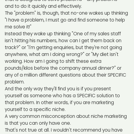
and to do it quickly and effectively.
The "problem" is, though, that no-one wakes up thinking
"I have a problem, I must go and find someone to help
me solve it!"
Instead they wake up thinking "One of my sales staff
isn't hitting his numbers, how can I get them back on
track?" or "I'm getting enquiries, but they're not going
anywhere, what am I doing wrong?" or "My diet isn't
working. How am I going to shift these extra
pounds/kilos before the company annual dinner?" or
any of a million different questions about their SPECIFIC
problem.
And the only way they'll find you is if you present
yourself as someone who has a SPECIFIC solution to
that problem. In other words, if you are marketing
yourself to a specific niche.
A very common misconception about niche marketing
is that you can only have one.
That's not true at all. I wouldn't recommend you have