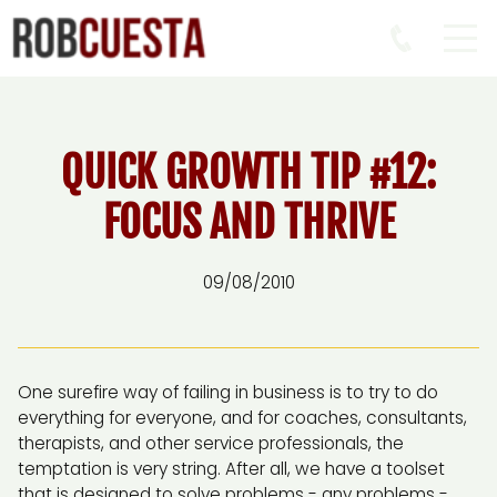
QUICK GROWTH TIP #12:
FOCUS AND THRIVE
09/08/2010
One surefire way of failing in business is to try to do
everything for everyone, and for coaches, consultants,
therapists, and other service professionals, the
temptation is very string. After all, we have a toolset
that is designed to solve problems - any problems -