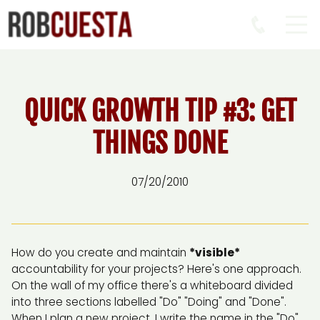
QUICK GROWTH TIP #3: GET
THINGS DONE
07/20/2010
How do you create and maintain
*visible*
accountability for your projects? Here's one approach.
On the wall of my office there's a whiteboard divided
into three sections labelled "Do" "Doing" and "Done".
When I plan a new project, I write the name in the "Do"