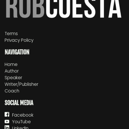
Terms
Privacy Policy
NAVIGATION
Home
Author
Speaker
Writer/Publisher
Coach
SOCIAL MEDIA
Facebook
YouTube
LinkedIn