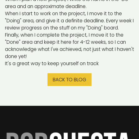
area and an approximate deadline.
When I start to work on the project, I move it to the
"Doing" area, and give it a definite deadline. Every week I
review progress on the stuff on my "Doing" board.
Finally, when I complete the project, I move it to the
"Done" area and keep it here for 4-12 weeks, so I can
acknowledge what I've achieved, not just what I haven't
done yet!
It's a great way to keep yourself on track
BACK TO BLOG