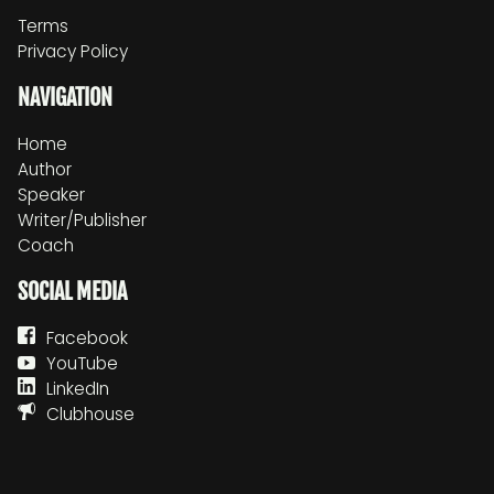
Terms
Privacy Policy
NAVIGATION
Home
Author
Speaker
Writer/Publisher
Coach
SOCIAL MEDIA
Facebook
YouTube
LinkedIn
Clubhouse