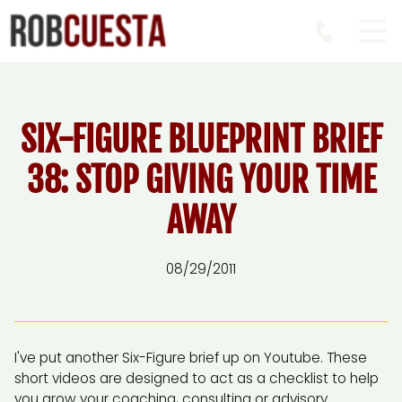
SIX-FIGURE BLUEPRINT BRIEF
38: STOP GIVING YOUR TIME
AWAY
08/29/2011
I've put another Six-Figure brief up on Youtube. These
short videos are designed to act as a checklist to help
you grow your coaching, consulting or advisory