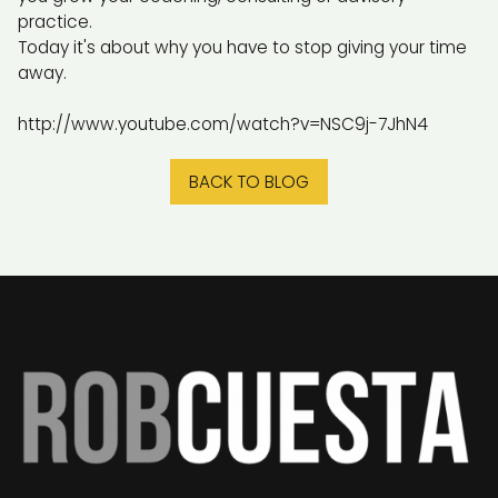
practice.
Today it's about why you have to stop giving your time
away.
http://www.youtube.com/watch?v=NSC9j-7JhN4
BACK TO BLOG