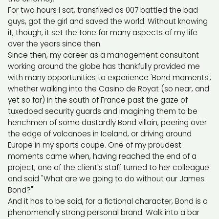
For two hours I sat, transfixed as 007 battled the bad
guys, got the girl and saved the world. Without knowing
it, though, it set the tone for many aspects of my life
over the years since then.
Since then, my career as a management consultant
working around the globe has thankfully provided me
with many opportunities to experience 'Bond moments',
whether walking into the Casino de Royat (so near, and
yet so far) in the south of France past the gaze of
tuxedoed security guards and imagining them to be
henchmen of some dastardly Bond villain, peering over
the edge of volcanoes in Iceland, or driving around
Europe in my sports coupe. One of my proudest
moments came when, having reached the end of a
project, one of the client's staff turned to her colleague
and said "What are we going to do without our James
Bond?"
And it has to be said, for a fictional character, Bond is a
phenomenally strong personal brand. Walk into a bar