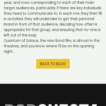
year, and rows corresponding to each of their main
target audiences, particularly if there are key individuals
they need to communicate to. In each row they then fill
in activities they will undertake to get their personal
brand in front of that audience, deciding how often is
appropriate for that group, and ensuring that no-one is
left out of the loop.
Quantum of Solace, the new Bond film, is almost in the
theatres, and you know where I'll be on the opening
night...
BACK TO BLOG