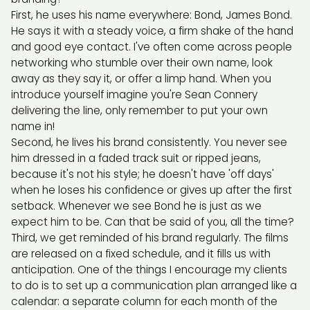
First, he uses his name everywhere: Bond, James Bond.
He says it with a steady voice, a firm shake of the hand
and good eye contact. I've often come across people
networking who stumble over their own name, look
away as they say it, or offer a limp hand. When you
introduce yourself imagine you're Sean Connery
delivering the line, only remember to put your own
name in!
Second, he lives his brand consistently. You never see
him dressed in a faded track suit or ripped jeans,
because it's not his style; he doesn't have 'off days'
when he loses his confidence or gives up after the first
setback. Whenever we see Bond he is just as we
expect him to be. Can that be said of you, all the time?
Third, we get reminded of his brand regularly. The films
are released on a fixed schedule, and it fills us with
anticipation. One of the things I encourage my clients
to do is to set up a communication plan arranged like a
calendar: a separate column for each month of the