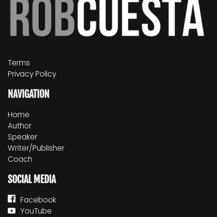
Terms
Privacy Policy
NAVIGATION
Home
Author
Speaker
Writer/Publisher
Coach
SOCIAL MEDIA
Facebook
YouTube