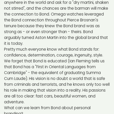
anywhere in the world and ask for a "dry martini, shaken
not stirred", and the chances are the barman will make
the connection to Bond. Omega watches leveraged
the Bond connection throughout Pierce Brosnan's
tenure because they knew the Bond brand was as
strong as - or even stronger than - theirs. Bond
arguably turned Aston Martin into the global brand that
it is today.
Pretty much everyone know what Bond stands for:
confidence, determination, courage, ingenuity, style.
We forget that Bond is educated (Ian Fleming tells us
that Bond has a "First in Oriental Languages from
Cambridge" - the equivalent of graduating Summa
Cum Laude). His vision is no doubt a world that is safe
from criminals and terrorists, and he knows only too well
his role in making that vision into a reality. His passions
are all too clear: fast cars, beautiful women, and
adventure.
What can we learn from Bond about personal
branding?