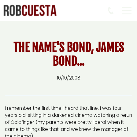
THE NAME'S BOND, JAMES
BOND...
10/10/2008
I remember the first time I heard that line. I was four
years old, sitting in a darkened cinema watching a rerun
of Goldfinger (my parents were pretty liberal when it
came to things like that, and we knew the manager of
the cinema).