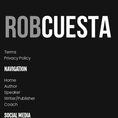
Terms
Privacy Policy
NAVIGATION
Home
Author
Speaker
Writer/Publisher
Coach
SOCIAL MEDIA