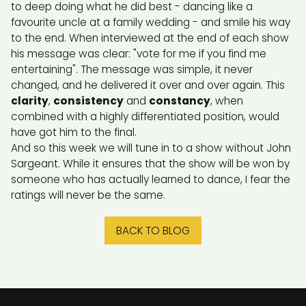
to deep doing what he did best - dancing like a
favourite uncle at a family wedding - and smile his way
to the end. When interviewed at the end of each show
his message was clear: "vote for me if you find me
entertaining". The message was simple, it never
changed, and he delivered it over and over again. This
clarity
,
consistency
and
constancy
, when
combined with a highly differentiated position, would
have got him to the final.
And so this week we will tune in to a show without John
Sargeant. While it ensures that the show will be won by
someone who has actually learned to dance, I fear the
ratings will never be the same.
BACK TO BLOG