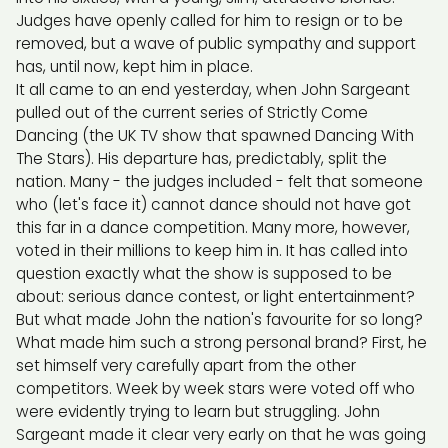
Judges have openly called for him to resign or to be
removed, but a wave of public sympathy and support
has, until now, kept him in place.
It all came to an end yesterday, when John Sargeant
pulled out of the current series of Strictly Come
Dancing (the UK TV show that spawned Dancing With
The Stars). His departure has, predictably, split the
nation. Many - the judges included - felt that someone
who (let's face it) cannot dance should not have got
this far in a dance competition. Many more, however,
voted in their millions to keep him in. It has called into
question exactly what the show is supposed to be
about: serious dance contest, or light entertainment?
But what made John the nation's favourite for so long?
What made him such a strong personal brand? First, he
set himself very carefully apart from the other
competitors. Week by week stars were voted off who
were evidently trying to learn but struggling. John
Sargeant made it clear very early on that he was going