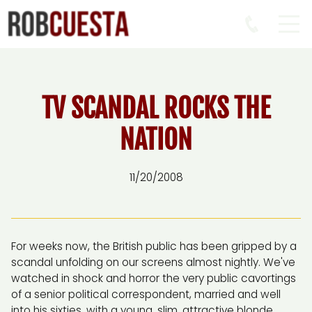
TV SCANDAL ROCKS THE
NATION
11/20/2008
For weeks now, the British public has been gripped by a
scandal unfolding on our screens almost nightly. We've
watched in shock and horror the very public cavortings
of a senior political correspondent, married and well
into his sixties, with a young, slim, attractive blonde.