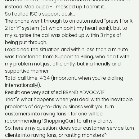
instead. Mea culpa - I messed up. I admit it.
So I called 1SC's support desk...
The phone went through to an automated "press 1 for X,
2 for Y" system (at which point my heart sank), but to
my surprise the call was picked up within 3 rings of
being put through.
I explained the situation and within less than a minute
was transferred from Support to Billing, who dealt with
my problem not just efficiently, but ina friendly and
supportive manner.
Total call time: 4'34 (important, when you're dialling
internationally!).
Result: one very satisfied BRAND ADVOCATE.
That''s what happens when you deal with the inevitable
problems of day-to-day business well: you turn
customers into raving fans. I for one will be
recommending 1ShoppingCart to all my clients!
So, here's my question: does your customer service turn
clients into raving fans, or ranting monsters?