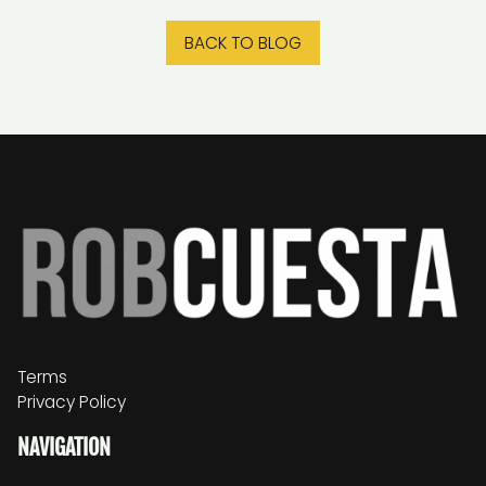
BACK TO BLOG
Terms
Privacy Policy
NAVIGATION