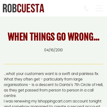
WHEN THINGS GO WRONG...
04/16/2010
...what your customers want is a swift and painless fix.
What they often get - particularly from large
organisations - is a descent to Dante's 7th Circle of Hell,
as they get passed from person to person in a call
centre.
I was renewing my 1shoppingcart.com account tonight
and somehow managed to create a second account