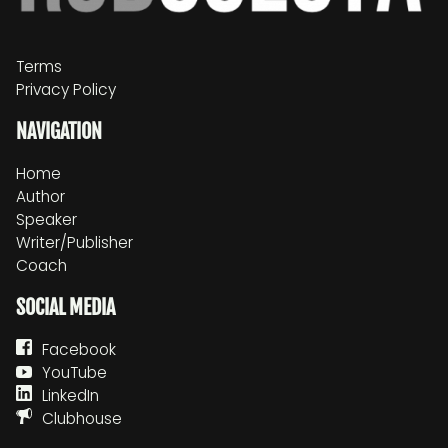
Terms
Privacy Policy
NAVIGATION
Home
Author
Speaker
Writer/Publisher
Coach
SOCIAL MEDIA
Facebook
YouTube
LinkedIn
Clubhouse