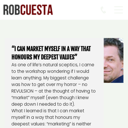
“I CAN MARKET MYSELF IN A WAY THAT
HONOURS MY DEEPEST VALUES”
As one of life’s natural sceptics, I came
to the workshop wondering if I would
learn anything. My biggest challenge
was how to get over my horror – no
REVULSION – at the thought of having to
“market” myself (even though I knew
deep down I needed to do it).
What I learned is that I can market
myself in a way that honours my
deepest values: “marketing” is neither