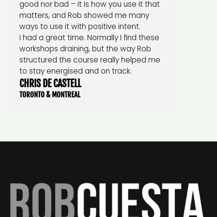
good nor bad – it is how you use it that
matters, and Rob showed me many
ways to use it with positive intent.
I had a great time. Normally I find these
workshops draining, but the way Rob
structured the course really helped me
to stay energised and on track.
CHRIS DE CASTELL
TORONTO & MONTREAL