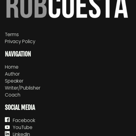
Terms
Privacy Policy
NAVIGATION
Home
Author
Speaker
Writer/Publisher
Coach
SOCIAL MEDIA
Facebook
YouTube
LinkedIn