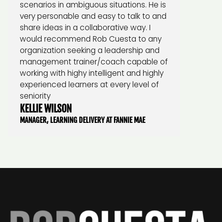
scenarios in ambiguous situations. He is
very personable and easy to talk to and
share ideas in a collaborative way. I
would recommend Rob Cuesta to any
organization seeking a leadership and
management trainer/coach capable of
working with highy intelligent and highly
experienced learners at every level of
seniority
KELLIE WILSON
MANAGER, LEARNING DELIVERY AT FANNIE MAE