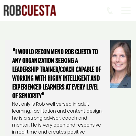
"I WOULD RECOMMEND ROB CUESTA TO
ANY ORGANIZATION SEEKING A
LEADERSHIP TRAINER/COACH CAPABLE OF
WORKING WITH HIGHY INTELLIGENT AND
EXPERIENCED LEARNERS AT EVERY LEVEL
OF SENIORITY"
Not only is Rob well versed in adult
learning, facilitation and content design,
he is a strong advisor, coach and
mentor. He is very open and responsive
in real time and creates positive